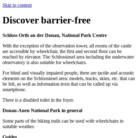
Skip to content
Discover barrier-free
Schloss Orth an der Donau, National Park Centre
With the exception of the observation tower, all rooms of the castle
are accessible by wheelchair, the first and second floor can be
reached by elevator. The Schlossinsel area including the underwater
observatory is also suitable for wheelchairs.
For blind and visually impaired people, there are tactile and acoustic
elements on the Schlossinsel area: models, tracks, skins, etc. that can
be felt, as well as information texts that can be called up via
smartphone.
There is a disabled toilet in the foyer.
Donau-Auen National Park in general
Some parts of the hiking trails can be used with wheelchairs in
suitable weather.
Guides