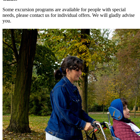
Some excursion programs are available for people with special
needs, please contact us for individual offers. We will gladly advise
you.