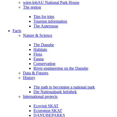
wien-lobAU National Park House
The region
Tips for trips
Tourism information
The Auterrasse
Facts
Nature & Science
The Danube
Habitats
Flora
Fauna
Conservation
River engineering on the Danube
Data & Figures
History
The path to becoming a national park
Die Nationalpark Infothek
International projects
Ecovisit SKAT
Ecoregion SKAT
DANUBEPARKS