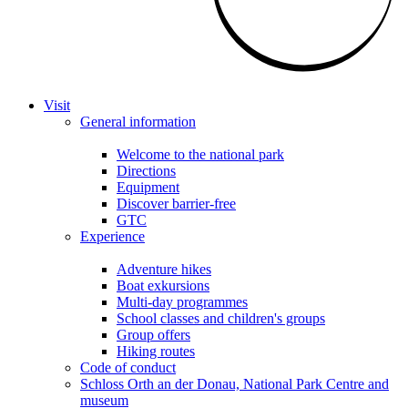
Visit
General information
Welcome to the national park
Directions
Equipment
Discover barrier-free
GTC
Experience
Adventure hikes
Boat exkursions
Multi-day programmes
School classes and children's groups
Group offers
Hiking routes
Code of conduct
Schloss Orth an der Donau, National Park Centre and
museum