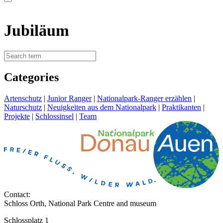
Jubiläum
Categories
Artenschutz
|
Junior Ranger
|
Nationalpark-Ranger erzählen
|
Naturschutz
|
Neuigkeiten aus dem Nationalpark
|
Praktikanten
|
Projekte
|
Schlossinsel
|
Team
Contact:
Schloss Orth, National Park Centre and museum
Schlossplatz 1