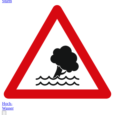
Sturm
Hoch-
Wasser