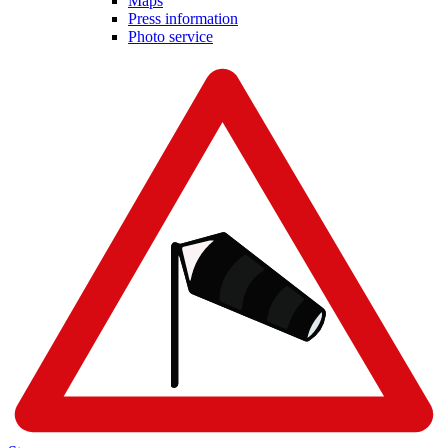
Maps
Press information
Photo service