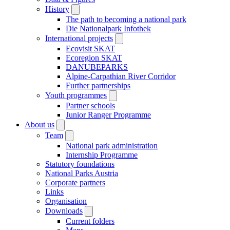
History
The path to becoming a national park
Die Nationalpark Infothek
International projects
Ecovisit SKAT
Ecoregion SKAT
DANUBEPARKS
Alpine-Carpathian River Corridor
Further partnerships
Youth programmes
Partner schools
Junior Ranger Programme
About us
Team
National park administration
Internship Programme
Statutory foundations
National Parks Austria
Corporate partners
Links
Organisation
Downloads
Current folders