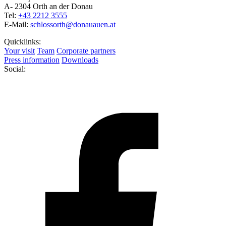
A- 2304 Orth an der Donau
Tel:
+43 2212 3555
E-Mail:
schlossorth@donauauen.at
Quicklinks:
Your visit
Team
Corporate partners
Press information
Downloads
Social: