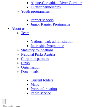
Alpine-Carpathian River Corridor
Further partnerships
Youth programmes
Partner schools
Junior Ranger Programme
About us
Team
National park administration
Internship Programme
Statutory foundations
National Parks Austria
Corporate partners
Links
Organisation
Downloads
Current folders
Maps
Press information
Photo service