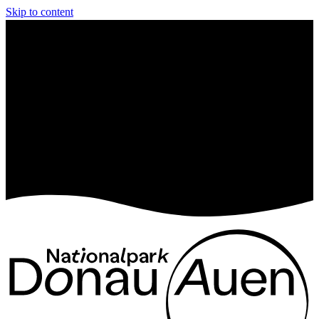
Skip to content