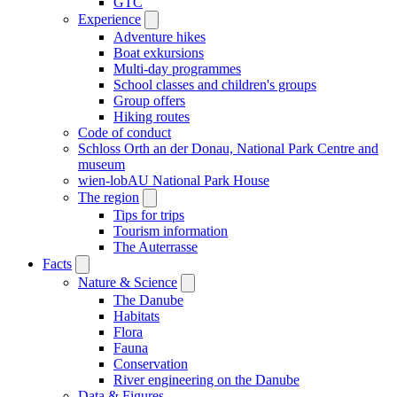
GTC
Experience
Adventure hikes
Boat exkursions
Multi-day programmes
School classes and children's groups
Group offers
Hiking routes
Code of conduct
Schloss Orth an der Donau, National Park Centre and
museum
wien-lobAU National Park House
The region
Tips for trips
Tourism information
The Auterrasse
Facts
Nature & Science
The Danube
Habitats
Flora
Fauna
Conservation
River engineering on the Danube
Data & Figures