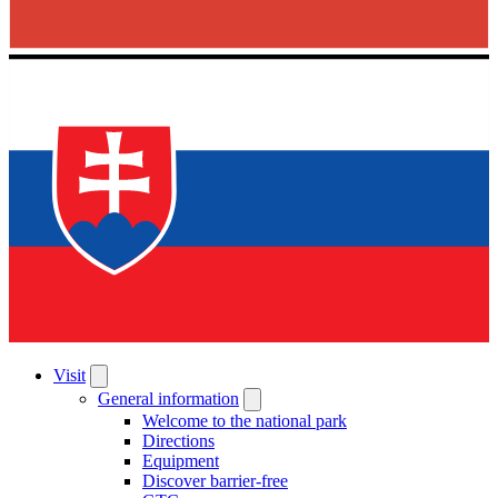
Visit
General information
Welcome to the national park
Directions
Equipment
Discover barrier-free