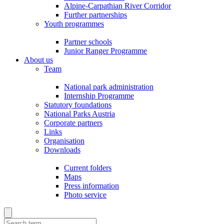
Alpine-Carpathian River Corridor
Further partnerships
Youth programmes
Partner schools
Junior Ranger Programme
About us
Team
National park administration
Internship Programme
Statutory foundations
National Parks Austria
Corporate partners
Links
Organisation
Downloads
Current folders
Maps
Press information
Photo service