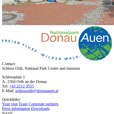
Contact:
Schloss Orth, National Park Centre and museum
Schlossplatz 1
A- 2304 Orth an der Donau
Tel:
+43 2212 3555
E-Mail:
schlossorth@donauauen.at
Quicklinks:
Your visit
Team
Corporate partners
Press information
Downloads
Social: