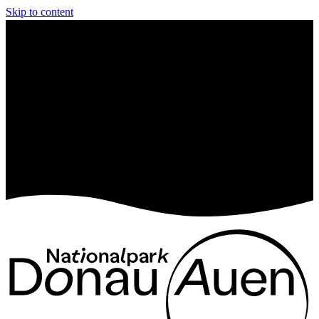
Skip to content