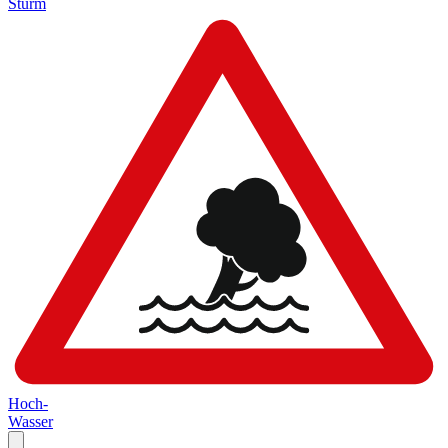
Sturm
Hoch-
Wasser