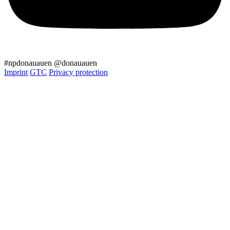
#npdonauauen
@donauauen
Imprint
GTC
Privacy protection