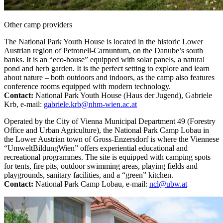
Other camp providers
The National Park Youth House
is located in the historic Lower
Austrian region of Petronell-Carnuntum, on the Danube’s south
banks. It is an “eco-house” equipped with solar panels, a natural
pond and herb garden. It is the perfect setting to explore and learn
about nature – both outdoors and indoors, as the camp also features
conference rooms equipped with modern technology.
Contact:
National Park Youth House (Haus der Jugend), Gabriele
Krb, e-mail:
gabriele.krb@nhm-wien.ac.at
Operated by the City of Vienna Municipal Department 49 (Forestry
Office and Urban Agriculture), the National Park Camp Lobau
in
the Lower Austrian town of Gross-Enzersdorf is where the Viennese
“UmweltBildungWien” offers experiential educational and
recreational programmes. The site is equipped with camping spots
for tents, fire pits, outdoor swimming areas, playing fields and
playgrounds, sanitary facilities, and a “green” kitchen.
Contact:
National Park Camp Lobau, e-mail:
ncl@ubw.at