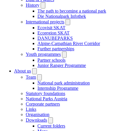
History
The path to becoming a national park
Die Nationalpark Infothek
International projects
Ecovisit SKAT
Ecoregion SKAT
DANUBEPARKS
Alpine-Carpathian River Corridor
Further partnerships
Youth programmes
Partner schools
Junior Ranger Programme
About us
Team
National park administration
Internship Programme
Statutory foundations
National Parks Austria
Corporate partners
Links
Organisation
Downloads
Current folders