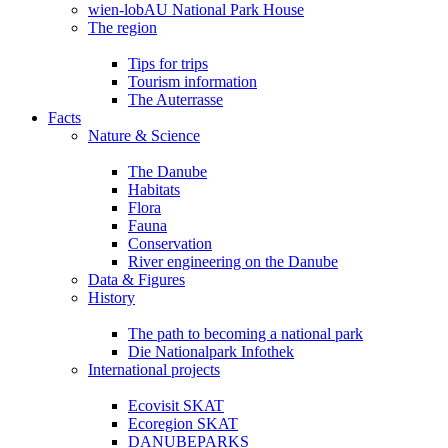
wien-lobAU National Park House
The region
Tips for trips
Tourism information
The Auterrasse
Facts
Nature & Science
The Danube
Habitats
Flora
Fauna
Conservation
River engineering on the Danube
Data & Figures
History
The path to becoming a national park
Die Nationalpark Infothek
International projects
Ecovisit SKAT
Ecoregion SKAT
DANUBEPARKS