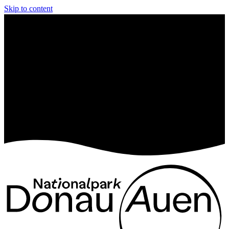
Skip to content