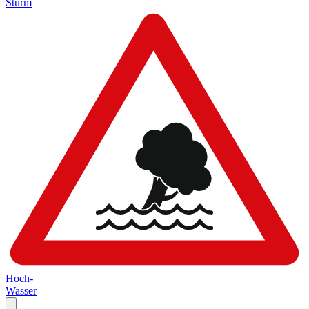
Sturm
Hoch-
Wasser