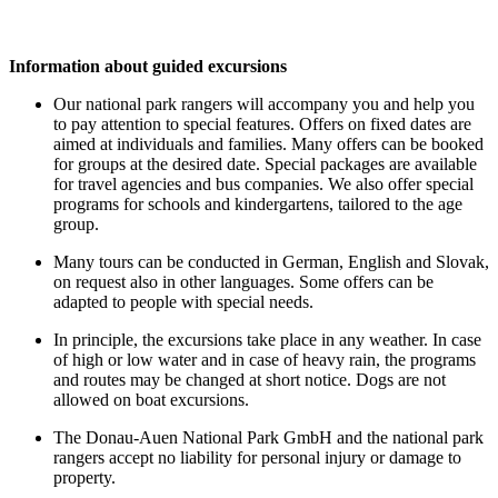
Information about guided excursions
Our national park rangers will accompany you and help you
to pay attention to special features. Offers on fixed dates are
aimed at individuals and families. Many offers can be booked
for groups at the desired date. Special packages are available
for travel agencies and bus companies. We also offer special
programs for schools and kindergartens, tailored to the age
group.
Many tours can be conducted in German, English and Slovak,
on request also in other languages. Some offers can be
adapted to people with special needs.
In principle, the excursions take place in any weather. In case
of high or low water and in case of heavy rain, the programs
and routes may be changed at short notice. Dogs are not
allowed on boat excursions.
The Donau-Auen National Park GmbH and the national park
rangers accept no liability for personal injury or damage to
property.