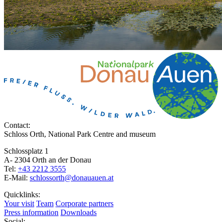
Contact:
Schloss Orth, National Park Centre and museum
Schlossplatz 1
A- 2304 Orth an der Donau
Tel:
+43 2212 3555
E-Mail:
schlossorth@donauauen.at
Quicklinks:
Your visit
Team
Corporate partners
Press information
Downloads
Social: