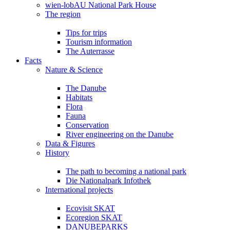
wien-lobAU National Park House
The region
Tips for trips
Tourism information
The Auterrasse
Facts
Nature & Science
The Danube
Habitats
Flora
Fauna
Conservation
River engineering on the Danube
Data & Figures
History
The path to becoming a national park
Die Nationalpark Infothek
International projects
Ecovisit SKAT
Ecoregion SKAT
DANUBEPARKS