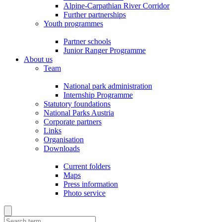
Alpine-Carpathian River Corridor
Further partnerships
Youth programmes
Partner schools
Junior Ranger Programme
About us
Team
National park administration
Internship Programme
Statutory foundations
National Parks Austria
Corporate partners
Links
Organisation
Downloads
Current folders
Maps
Press information
Photo service