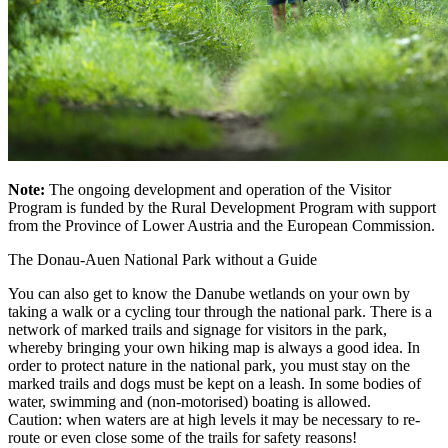
Note:
The ongoing development and operation of the Visitor
Program is funded by the Rural Development Program with support
from the Province of Lower Austria and the European Commission.
The Donau-Auen National Park without a Guide
You can also get to know the Danube wetlands on your own by
taking a walk or a cycling tour through the national park. There is a
network of marked trails and signage for visitors in the park,
whereby bringing your own hiking map is always a good idea. In
order to protect nature in the national park, you must stay on the
marked trails and dogs must be kept on a leash. In some bodies of
water, swimming and (non-motorised) boating is allowed.
Caution: when waters are at high levels it may be necessary to re-
route or even close some of the trails for safety reasons!