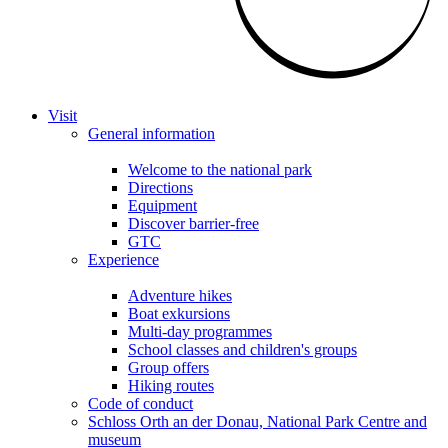
Visit
General information
Welcome to the national park
Directions
Equipment
Discover barrier-free
GTC
Experience
Adventure hikes
Boat exkursions
Multi-day programmes
School classes and children's groups
Group offers
Hiking routes
Code of conduct
Schloss Orth an der Donau, National Park Centre and
museum