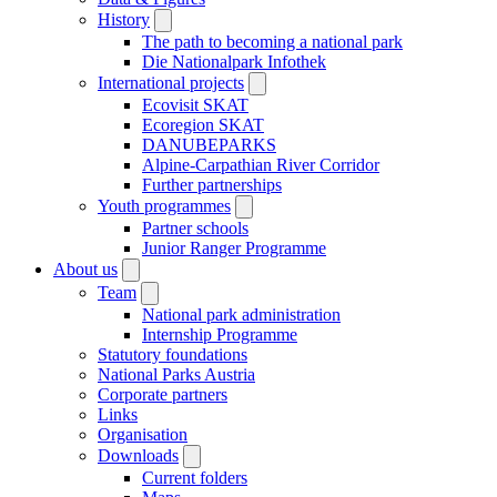
History
The path to becoming a national park
Die Nationalpark Infothek
International projects
Ecovisit SKAT
Ecoregion SKAT
DANUBEPARKS
Alpine-Carpathian River Corridor
Further partnerships
Youth programmes
Partner schools
Junior Ranger Programme
About us
Team
National park administration
Internship Programme
Statutory foundations
National Parks Austria
Corporate partners
Links
Organisation
Downloads
Current folders