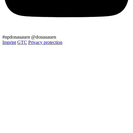
#npdonauauen
@donauauen
Imprint
GTC
Privacy protection