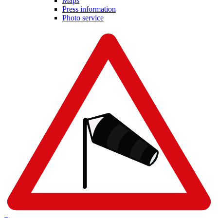
Maps
Press information
Photo service