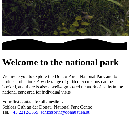
Welcome to the national park
We invite you to explore the Donau-Auen National Park and to
understand nature. A wide range of guided excursions can be
booked, and there is also a well-signposted network of paths in the
national park area for individual visits.
Your first contact for all questions:
Schloss Orth an der Donau, National Park Centre
Tel.
+43 2212/3555
,
schlossorth@donauauen.at