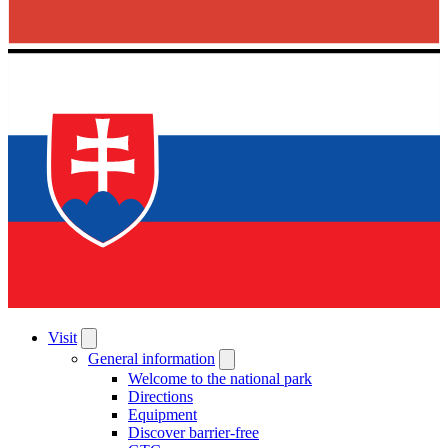
Visit
General information
Welcome to the national park
Directions
Equipment
Discover barrier-free