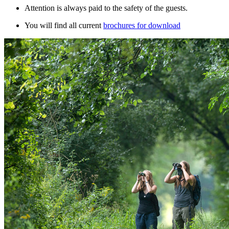
Attention is always paid to the safety of the guests.
You will find all current
brochures for download