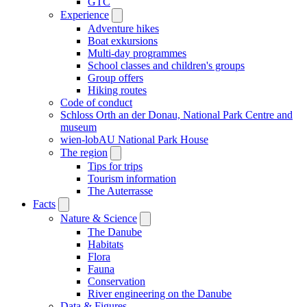
GTC
Experience
Adventure hikes
Boat exkursions
Multi-day programmes
School classes and children's groups
Group offers
Hiking routes
Code of conduct
Schloss Orth an der Donau, National Park Centre and
museum
wien-lobAU National Park House
The region
Tips for trips
Tourism information
The Auterrasse
Facts
Nature & Science
The Danube
Habitats
Flora
Fauna
Conservation
River engineering on the Danube
Data & Figures