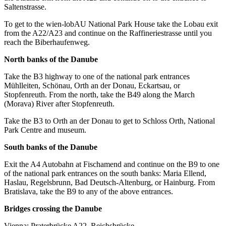
Saltenstrasse.
To get to the wien-lobAU National Park House take the Lobau exit
from the A22/A23 and continue on the Raffineriestrasse until you
reach the Biberhaufenweg.
North banks of the Danube
Take the B3 highway to one of the national park entrances
Mühlleiten, Schönau, Orth an der Donau, Eckartsau, or
Stopfenreuth. From the north, take the B49 along the March
(Morava) River after Stopfenreuth.
Take the B3 to Orth an der Donau to get to Schloss Orth, National
Park Centre and museum.
South banks of the Danube
Exit the A4 Autobahn at Fischamend and continue on the B9 to one
of the national park entrances on the south banks: Maria Ellend,
Haslau, Regelsbrunn, Bad Deutsch-Altenburg, or Hainburg. From
Bratislava, take the B9 to any of the above entrances.
Bridges crossing the Danube
Vienna: Praterbrücke A22, Reichsbrücke