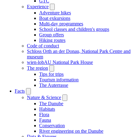
GTC
Experience
Adventure hikes
Boat exkursions
Multi-day programmes
School classes and children's groups
Group offers
Hiking routes
Code of conduct
Schloss Orth an der Donau, National Park Centre and
museum
wien-lobAU National Park House
The region
Tips for trips
Tourism information
The Auterrasse
Facts
Nature & Science
The Danube
Habitats
Flora
Fauna
Conservation
River engineering on the Danube
Data & Figures