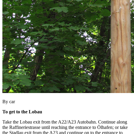
By car
To get to the Lobau
Take the Lobau exit from the A22/A23 Autobahn. Continue along
the Raffineriestrasse until reaching the entrance to Ölhafen; or take
the Stadlau exit from the A23 and continue on to the entrance to