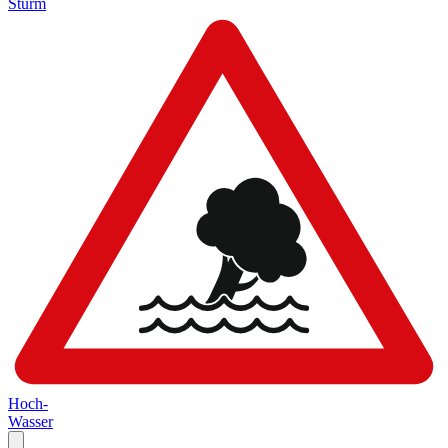
Sturm
Hoch-
Wasser