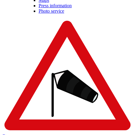
Maps
Press information
Photo service