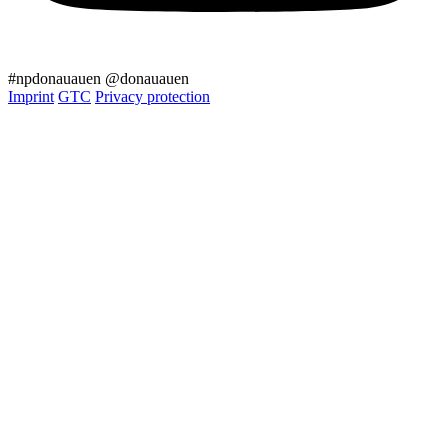
#npdonauauen
@donauauen
Imprint
GTC
Privacy protection