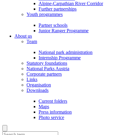
Alpine-Carpathian River Corridor
Further partnerships
Youth programmes
Partner schools
Junior Ranger Programme
About us
Team
National park administration
Internship Programme
Statutory foundations
National Parks Austria
Corporate partners
Links
Organisation
Downloads
Current folders
Maps
Press information
Photo service