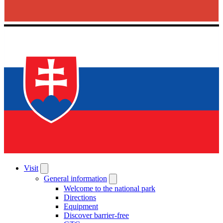
Visit
General information
Welcome to the national park
Directions
Equipment
Discover barrier-free