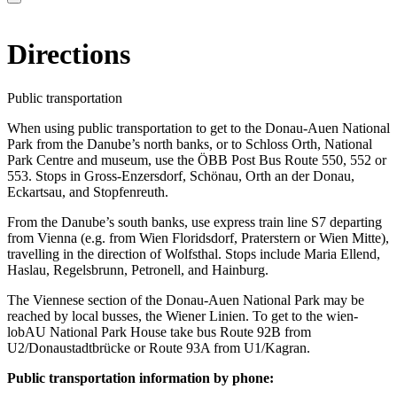
Directions
Public transportation
When using public transportation to get to the Donau-Auen National
Park from the Danube’s north banks, or to Schloss Orth, National
Park Centre and museum, use the ÖBB Post Bus Route 550, 552 or
553. Stops in Gross-Enzersdorf, Schönau, Orth an der Donau,
Eckartsau, and Stopfenreuth.
From the Danube’s south banks, use express train line S7 departing
from Vienna (e.g. from Wien Floridsdorf, Praterstern or Wien Mitte),
travelling in the direction of Wolfsthal. Stops include Maria Ellend,
Haslau, Regelsbrunn, Petronell, and Hainburg.
The Viennese section of the Donau-Auen National Park may be
reached by local busses, the Wiener Linien. To get to the wien-
lobAU National Park House take bus Route 92B from
U2/Donaustadtbrücke or Route 93A from U1/Kagran.
Public transportation information by phone: