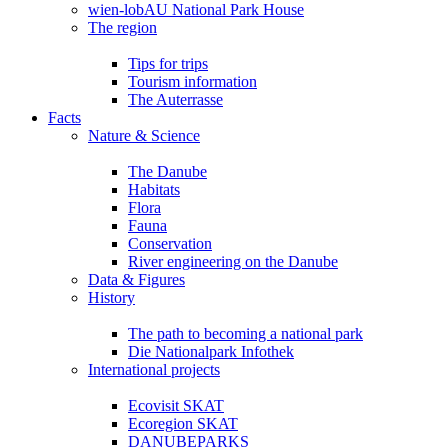
wien-lobAU National Park House
The region
Tips for trips
Tourism information
The Auterrasse
Facts
Nature & Science
The Danube
Habitats
Flora
Fauna
Conservation
River engineering on the Danube
Data & Figures
History
The path to becoming a national park
Die Nationalpark Infothek
International projects
Ecovisit SKAT
Ecoregion SKAT
DANUBEPARKS