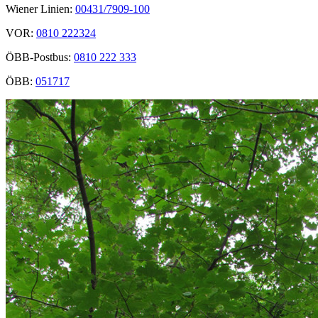
Wiener Linien:
00431/7909-100
VOR:
0810 222324
ÖBB-Postbus:
0810 222 333
ÖBB:
051717