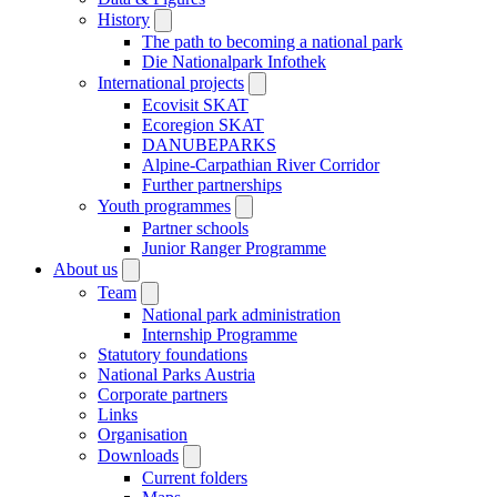
History
The path to becoming a national park
Die Nationalpark Infothek
International projects
Ecovisit SKAT
Ecoregion SKAT
DANUBEPARKS
Alpine-Carpathian River Corridor
Further partnerships
Youth programmes
Partner schools
Junior Ranger Programme
About us
Team
National park administration
Internship Programme
Statutory foundations
National Parks Austria
Corporate partners
Links
Organisation
Downloads
Current folders