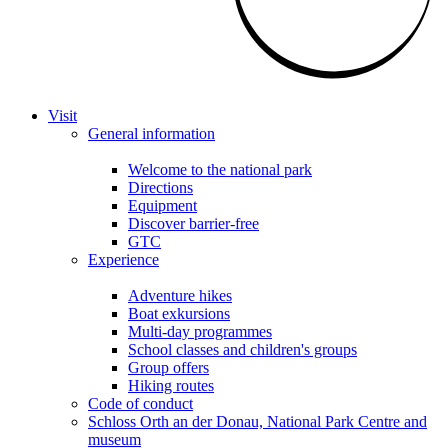
Visit
General information
Welcome to the national park
Directions
Equipment
Discover barrier-free
GTC
Experience
Adventure hikes
Boat exkursions
Multi-day programmes
School classes and children's groups
Group offers
Hiking routes
Code of conduct
Schloss Orth an der Donau, National Park Centre and
museum