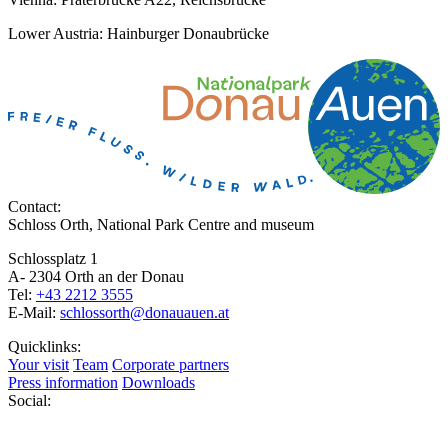
Lower Austria: Hainburger Donaubrücke
Contact:
Schloss Orth, National Park Centre and museum
Schlossplatz 1
A- 2304 Orth an der Donau
Tel:
+43 2212 3555
E-Mail:
schlossorth@donauauen.at
Quicklinks:
Your visit
Team
Corporate partners
Press information
Downloads
Social: