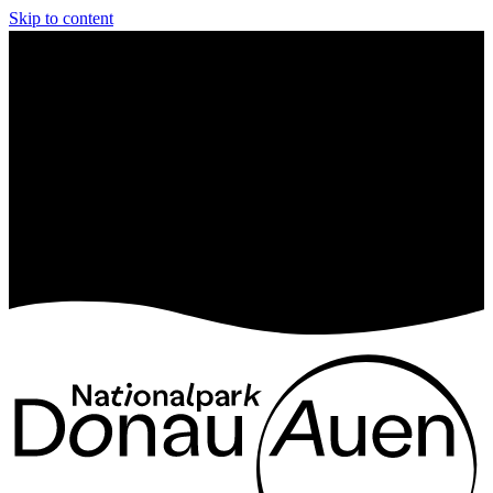
Skip to content