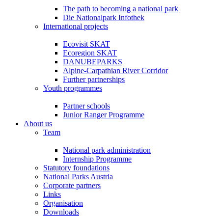
The path to becoming a national park
Die Nationalpark Infothek
International projects
Ecovisit SKAT
Ecoregion SKAT
DANUBEPARKS
Alpine-Carpathian River Corridor
Further partnerships
Youth programmes
Partner schools
Junior Ranger Programme
About us
Team
National park administration
Internship Programme
Statutory foundations
National Parks Austria
Corporate partners
Links
Organisation
Downloads