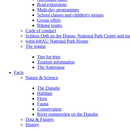
Boat exkursions
Multi-day programmes
School classes and children's groups
Group offers
Hiking routes
Code of conduct
Schloss Orth an der Donau, National Park Centre and 
wien-lobAU National Park House
The region
Tips for trips
Tourism information
The Auterrasse
Facts
Nature & Science
The Danube
Habitats
Flora
Fauna
Conservation
River engineering on the Danube
Data & Figures
History