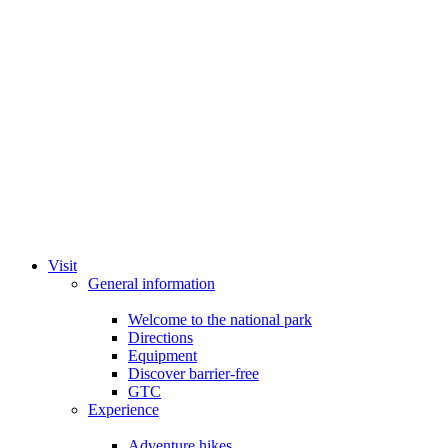
Visit
General information
Welcome to the national park
Directions
Equipment
Discover barrier-free
GTC
Experience
Adventure hikes