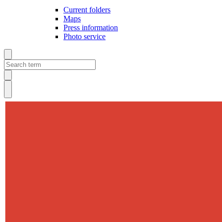
Current folders
Maps
Press information
Photo service