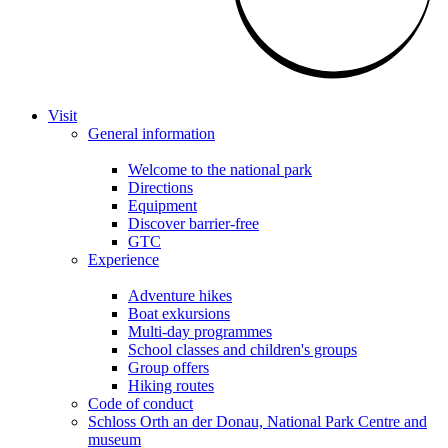
Visit
General information
Welcome to the national park
Directions
Equipment
Discover barrier-free
GTC
Experience
Adventure hikes
Boat exkursions
Multi-day programmes
School classes and children's groups
Group offers
Hiking routes
Code of conduct
Schloss Orth an der Donau, National Park Centre and
museum