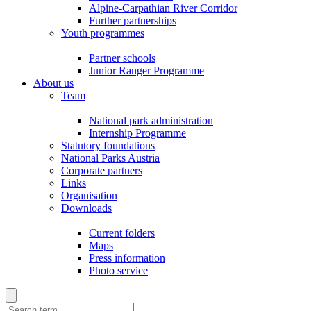
Alpine-Carpathian River Corridor
Further partnerships
Youth programmes
Partner schools
Junior Ranger Programme
About us
Team
National park administration
Internship Programme
Statutory foundations
National Parks Austria
Corporate partners
Links
Organisation
Downloads
Current folders
Maps
Press information
Photo service