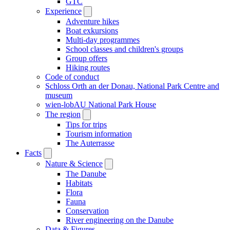
GTC
Experience
Adventure hikes
Boat exkursions
Multi-day programmes
School classes and children's groups
Group offers
Hiking routes
Code of conduct
Schloss Orth an der Donau, National Park Centre and
museum
wien-lobAU National Park House
The region
Tips for trips
Tourism information
The Auterrasse
Facts
Nature & Science
The Danube
Habitats
Flora
Fauna
Conservation
River engineering on the Danube
Data & Figures