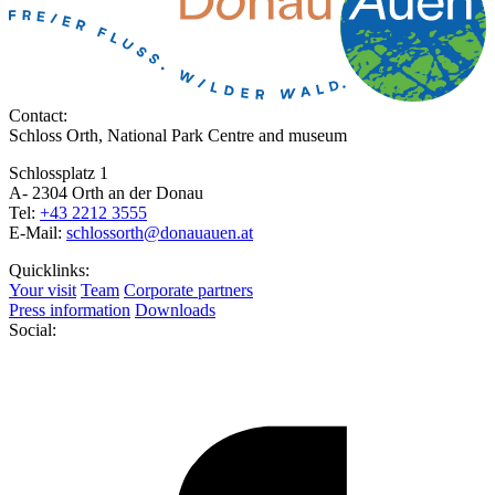
Contact:
Schloss Orth, National Park Centre and museum
Schlossplatz 1
A- 2304 Orth an der Donau
Tel:
+43 2212 3555
E-Mail:
schlossorth@donauauen.at
Quicklinks:
Your visit
Team
Corporate partners
Press information
Downloads
Social: