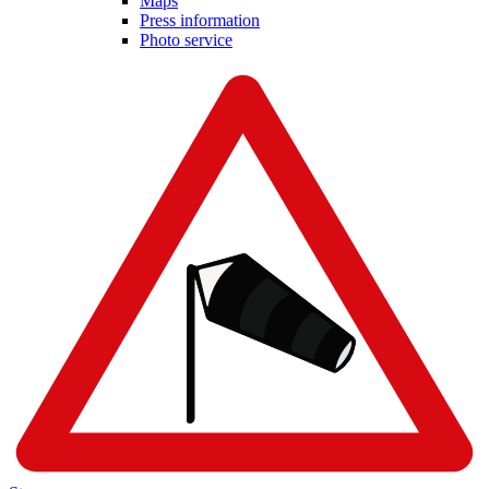
Maps
Press information
Photo service