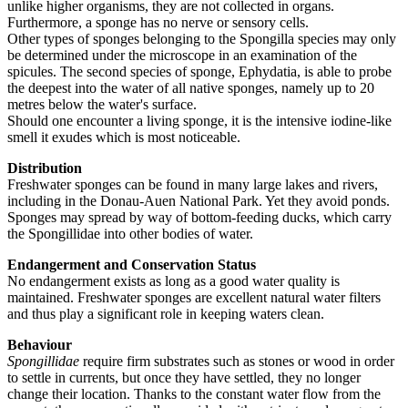
unlike higher organisms, they are not collected in organs.
Furthermore, a sponge has no nerve or sensory cells.
Other types of sponges belonging to the Spongilla species may only
be determined under the microscope in an examination of the
spicules. The second species of sponge, Ephydatia, is able to probe
the deepest into the water of all native sponges, namely up to 20
metres below the water's surface.
Should one encounter a living sponge, it is the intensive iodine-like
smell it exudes which is most noticeable.
Distribution
Freshwater sponges can be found in many large lakes and rivers,
including in the Donau-Auen National Park. Yet they avoid ponds.
Sponges may spread by way of bottom-feeding ducks, which carry
the Spongillidae into other bodies of water.
Endangerment and Conservation Status
No endangerment exists as long as a good water quality is
maintained. Freshwater sponges are excellent natural water filters
and thus play a significant role in keeping waters clean.
Behaviour
Spongillidae
require firm substrates such as stones or wood in order
to settle in currents, but once they have settled, they no longer
change their location. Thanks to the constant water flow from the