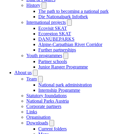
History
The path to becoming a national park
Die Nationalpark Infothek
International projects
Ecovisit SKAT
Ecoregion SKAT
DANUBEPARKS
Alpine-Carpathian River Corridor
Further partnerships
Youth programmes
Partner schools
Junior Ranger Programme
About us
Team
National park administration
Internship Programme
Statutory foundations
National Parks Austria
Corporate partners
Links
Organisation
Downloads
Current folders