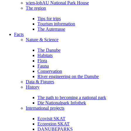
wien-lobAU National Park House
The region
Tips for trips
Tourism information
The Auterrasse
Facts
Nature & Science
The Danube
Habitats
Flora
Fauna
Conservation
River engineering on the Danube
Data & Figures
History
The path to becoming a national park
Die Nationalpark Infothek
International projects
Ecovisit SKAT
Ecoregion SKAT
DANUBEPARKS