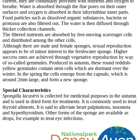
current, they are continually provided with nutrients and oxygen to
breathe. Water is absorbed through the fine pores on their outer
surfaces and oxygen is absorbed in their labyrinthine inner parts.
Food particles such as dissolved organic substances, bacteria or
protozoa are also filtered out. The water is then diffused through
thicker collection channels.
The filtered nutrients are absorbed by free-moving scavenger cells
and distributed among the other cells.
Although there are male and female sponges, sexual reproduction
appears to be of minor interest to the freshwater sponge. Higher
success rates are achieved through vegetative reproduction by way
of so-called gemmules. Produced in autumn, these round reddish-
yellow gemmules contain stem cells which are dormant over the
winter. In the spring the cells emerge from the capsule, which is
around 2mm large, and form a new sponge.
Special Characteristics
Spongilla lacustris
is collected for medicinal purposes in the autumn
and is used in dried form for treatments. It is commonly used to treat
thyroid ailments. It is said to alleviate heart palpitations, insomnia
and hyperthyroidism. Other forms of the sponge are available as
drops, for example to treat eye infections.