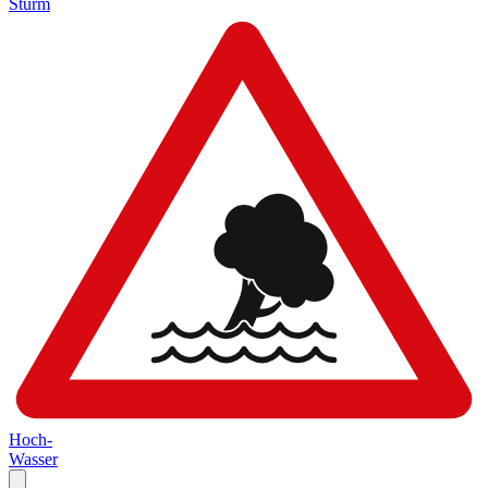
Sturm
Hoch-
Wasser