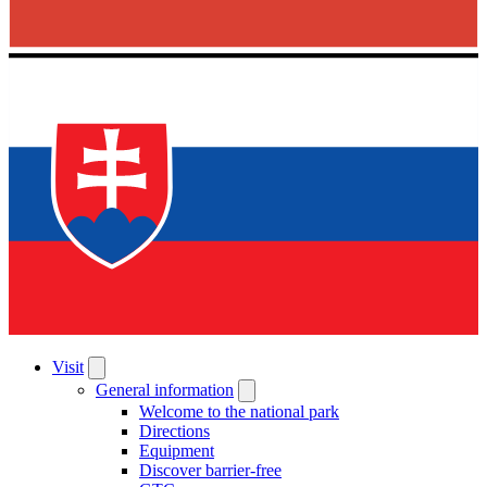
Visit
General information
Welcome to the national park
Directions
Equipment
Discover barrier-free