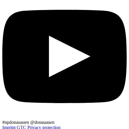
#npdonauauen
@donauauen
Imprint
GTC
Privacy protection