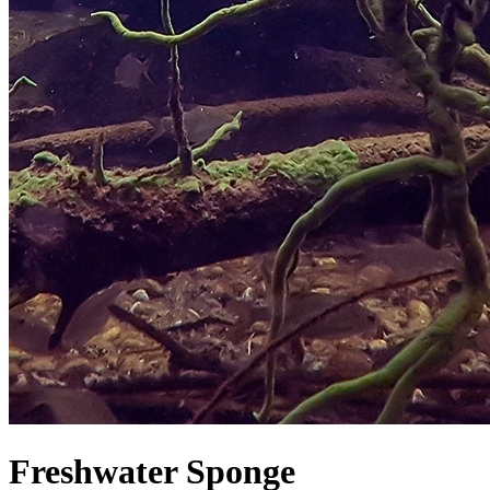
Freshwater Sponge