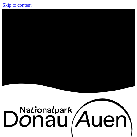
Skip to content