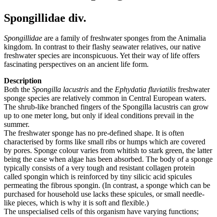
Spongillidae div.
Spongillidae
are a family of freshwater sponges from the Animalia
kingdom. In contrast to their flashy seawater relatives, our native
freshwater species are inconspicuous. Yet their way of life offers
fascinating perspectives on an ancient life form.
Description
Both the
Spongilla lacustris
and the
Ephydatia fluviatilis
freshwater
sponge species are relatively common in Central European waters.
The shrub-like branched fingers of the Spongilla lacustris can grow
up to one meter long, but only if ideal conditions prevail in the
summer.
The freshwater sponge has no pre-defined shape. It is often
characterised by forms like small ribs or humps which are covered
by pores. Sponge colour varies from whitish to stark green, the latter
being the case when algae has been absorbed. The body of a sponge
typically consists of a very tough and resistant collagen protein
called spongin which is reinforced by tiny silicic acid spicules
permeating the fibrous spongin. (In contrast, a sponge which can be
purchased for household use lacks these spicules, or small needle-
like pieces, which is why it is soft and flexible.)
The unspecialised cells of this organism have varying functions;