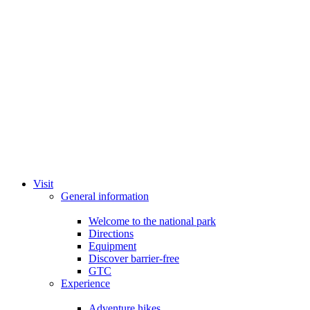
Visit
General information
Welcome to the national park
Directions
Equipment
Discover barrier-free
GTC
Experience
Adventure hikes