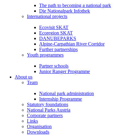
The path to becoming a national park
Die Nationalpark Infothek
International projects
Ecovisit SKAT
Ecoregion SKAT
DANUBEPARKS
Alpine-Carpathian River Corridor
Further partnerships
Youth programmes
Partner schools
Junior Ranger Programme
About us
Team
National park administration
Internship Programme
Statutory foundations
National Parks Austria
Corporate partners
Links
Organisation
Downloads