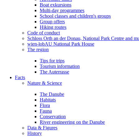
Boat exkursions
Multi-day programmes
School classes and children's groups
Group offers
Hiking routes
Code of conduct
Schloss Orth an der Donau, National Park Centre and 
wien-lobAU National Park House
The region
Tips for trips
Tourism information
The Auterrasse
Facts
Nature & Science
The Danube
Habitats
Flora
Fauna
Conservation
River engineering on the Danube
Data & Figures
History