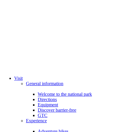
Visit
General information
Welcome to the national park
Directions
Equipment
Discover barrier-free
GTC
Experience
Adventure hikes