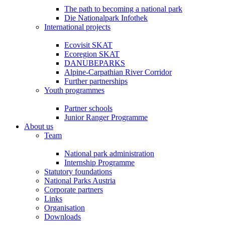
The path to becoming a national park
Die Nationalpark Infothek
International projects
Ecovisit SKAT
Ecoregion SKAT
DANUBEPARKS
Alpine-Carpathian River Corridor
Further partnerships
Youth programmes
Partner schools
Junior Ranger Programme
About us
Team
National park administration
Internship Programme
Statutory foundations
National Parks Austria
Corporate partners
Links
Organisation
Downloads