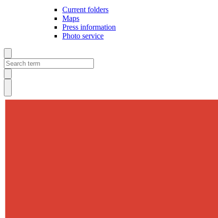
Current folders
Maps
Press information
Photo service