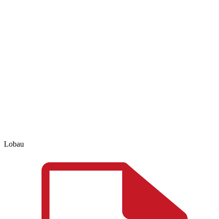
Lobau