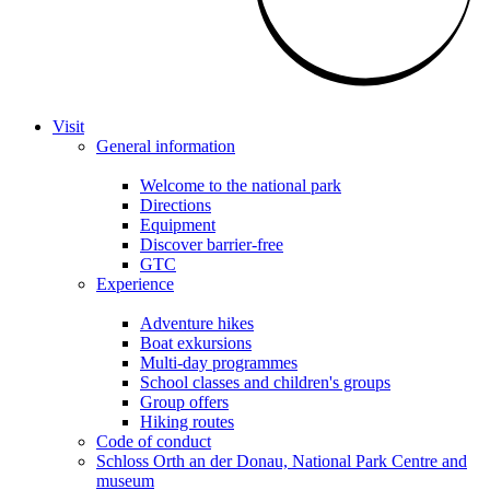
Visit
General information
Welcome to the national park
Directions
Equipment
Discover barrier-free
GTC
Experience
Adventure hikes
Boat exkursions
Multi-day programmes
School classes and children's groups
Group offers
Hiking routes
Code of conduct
Schloss Orth an der Donau, National Park Centre and
museum