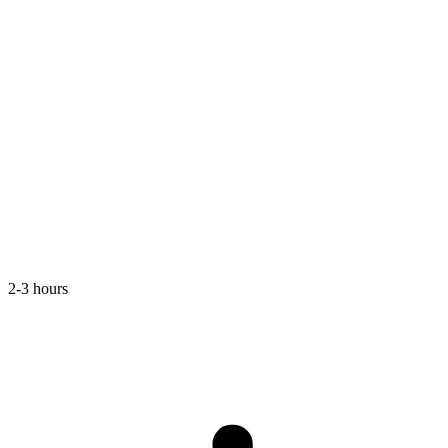
2-3 hours