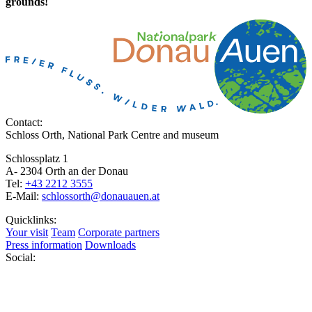
grounds!
Contact:
Schloss Orth, National Park Centre and museum
Schlossplatz 1
A- 2304 Orth an der Donau
Tel:
+43 2212 3555
E-Mail:
schlossorth@donauauen.at
Quicklinks:
Your visit
Team
Corporate partners
Press information
Downloads
Social: