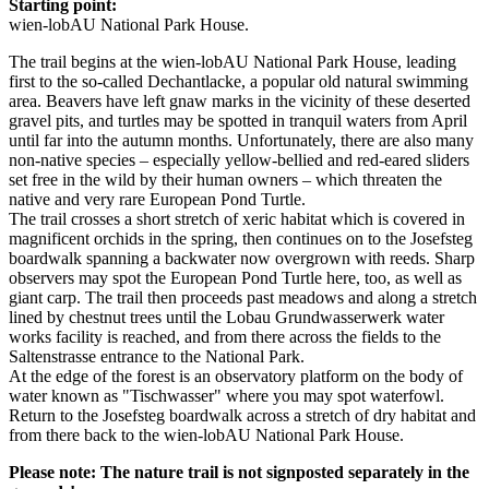
Starting point:
wien-lobAU National Park House.
The trail begins at the wien-lobAU National Park House, leading
first to the so-called Dechantlacke, a popular old natural swimming
area. Beavers have left gnaw marks in the vicinity of these deserted
gravel pits, and turtles may be spotted in tranquil waters from April
until far into the autumn months. Unfortunately, there are also many
non-native species – especially yellow-bellied and red-eared sliders
set free in the wild by their human owners – which threaten the
native and very rare European Pond Turtle.
The trail crosses a short stretch of xeric habitat which is covered in
magnificent orchids in the spring, then continues on to the Josefsteg
boardwalk spanning a backwater now overgrown with reeds. Sharp
observers may spot the European Pond Turtle here, too, as well as
giant carp. The trail then proceeds past meadows and along a stretch
lined by chestnut trees until the Lobau Grundwasserwerk water
works facility is reached, and from there across the fields to the
Saltenstrasse entrance to the National Park.
At the edge of the forest is an observatory platform on the body of
water known as "Tischwasser" where you may spot waterfowl.
Return to the Josefsteg boardwalk across a stretch of dry habitat and
from there back to the wien-lobAU National Park House.
Please note: The nature trail is not signposted separately in the