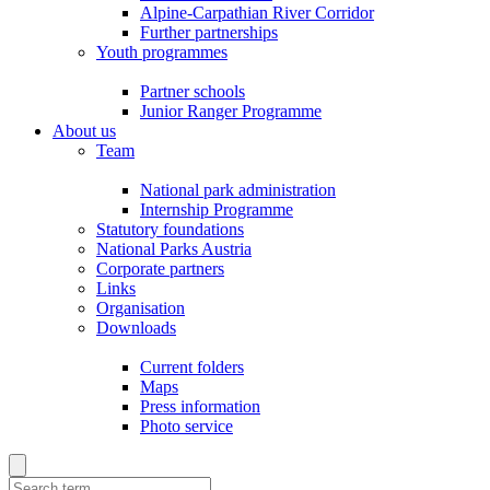
Alpine-Carpathian River Corridor
Further partnerships
Youth programmes
Partner schools
Junior Ranger Programme
About us
Team
National park administration
Internship Programme
Statutory foundations
National Parks Austria
Corporate partners
Links
Organisation
Downloads
Current folders
Maps
Press information
Photo service