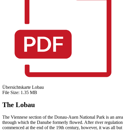
Übersichtskarte Lobau
File Size: 1.35 MB
The Lobau
The Viennese section of the Donau-Auen National Park is an area
through which the Danube formerly flowed. After river regulation
commenced at the end of the 19th century, however, it was all but