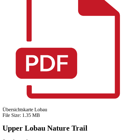
Übersichtskarte Lobau
File Size: 1.35 MB
Upper Lobau Nature Trail