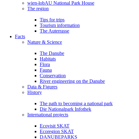
wien-lobAU National Park House
The region
Tips for trips
Tourism information
The Auterrasse
Facts
Nature & Science
The Danube
Habitats
Flora
Fauna
Conservation
River engineering on the Danube
Data & Figures
History
The path to becoming a national park
Die Nationalpark Infothek
International projects
Ecovisit SKAT
Ecoregion SKAT
DANUBEPARKS