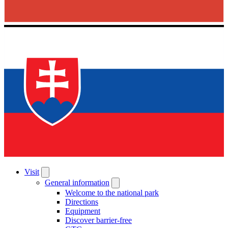
Visit
General information
Welcome to the national park
Directions
Equipment
Discover barrier-free