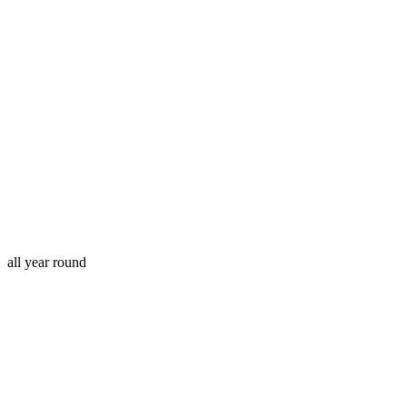
all year round