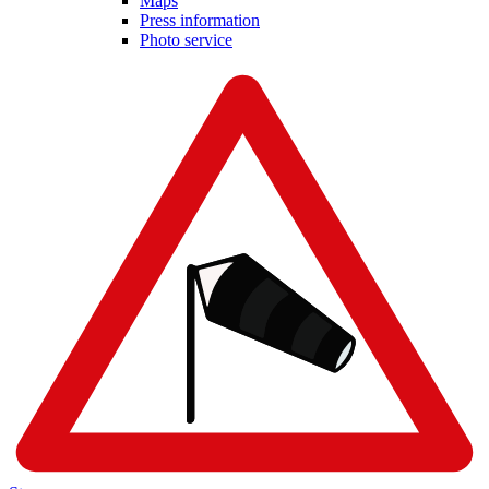
Maps
Press information
Photo service