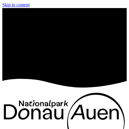
Skip to content