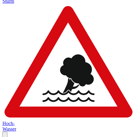
Sturm
Hoch-
Wasser