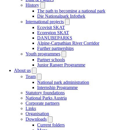
History
The path to becoming a national park
Die Nationalpark Infothek
International projects
Ecovisit SKAT
Ecoregion SKAT
DANUBEPARKS
Alpine-Carpathian River Corridor
Further partnerships
Youth programmes
Partner schools
Junior Ranger Programme
About us
Team
National park administration
Internship Programme
Statutory foundations
National Parks Austria
Corporate partners
Links
Organisation
Downloads
Current folders