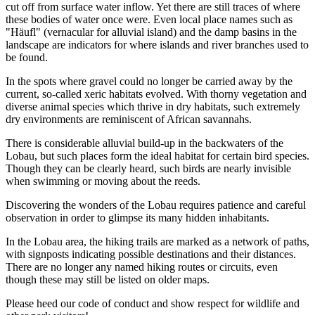
cut off from surface water inflow. Yet there are still traces of where
these bodies of water once were. Even local place names such as
"Häufl" (vernacular for alluvial island) and the damp basins in the
landscape are indicators for where islands and river branches used to
be found.
In the spots where gravel could no longer be carried away by the
current, so-called xeric habitats evolved. With thorny vegetation and
diverse animal species which thrive in dry habitats, such extremely
dry environments are reminiscent of African savannahs.
There is considerable alluvial build-up in the backwaters of the
Lobau, but such places form the ideal habitat for certain bird species.
Though they can be clearly heard, such birds are nearly invisible
when swimming or moving about the reeds.
Discovering the wonders of the Lobau requires patience and careful
observation in order to glimpse its many hidden inhabitants.
In the Lobau area, the hiking trails are marked as a network of paths,
with signposts indicating possible destinations and their distances.
There are no longer any named hiking routes or circuits, even
though these may still be listed on older maps.
Please heed our code of conduct and show respect for wildlife and