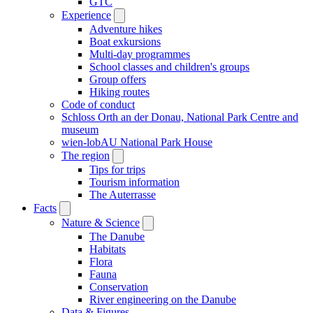
GTC
Experience
Adventure hikes
Boat exkursions
Multi-day programmes
School classes and children's groups
Group offers
Hiking routes
Code of conduct
Schloss Orth an der Donau, National Park Centre and
museum
wien-lobAU National Park House
The region
Tips for trips
Tourism information
The Auterrasse
Facts
Nature & Science
The Danube
Habitats
Flora
Fauna
Conservation
River engineering on the Danube
Data & Figures