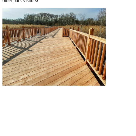
other park visitors!