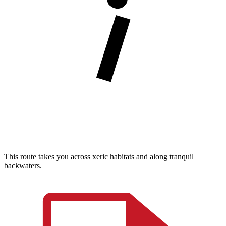
This route takes you across xeric habitats and along tranquil
backwaters.